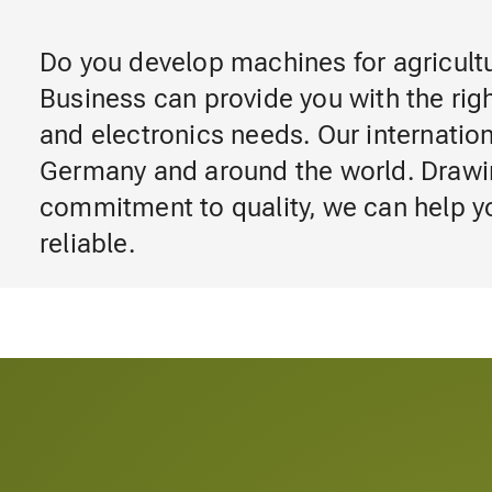
Do you develop machines for agricul
Business can provide you with the righ
and electronics needs. Our internatio
Germany and around the world. Drawi
commitment to quality, we can help y
reliable.