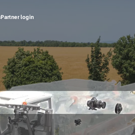
s
Partner login