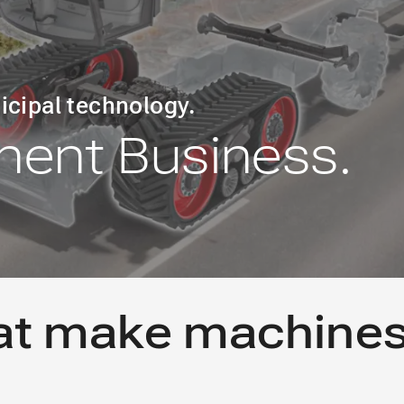
icipal technology.
ent Business.
at make machine