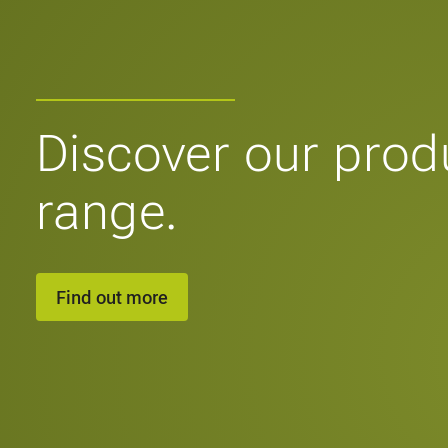
Discover our prod
range.
Find out more