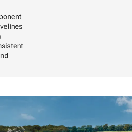
mponent
ivelines
n
sistent
and