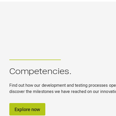
Competencies.
Find out how our development and testing processes ope
discover the milestones we have reached on our innovati
Explore now