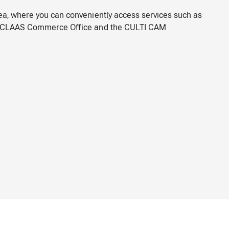
rea, where you can conveniently access services such as
e, CLAAS Commerce Office and the CULTI CAM