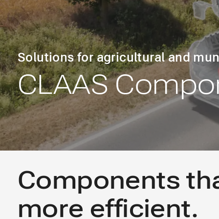
Solutions for agricultural and mun
CLAAS Compon
Components th
more efficient.