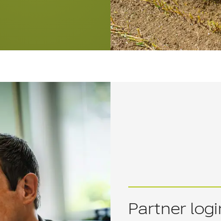
Partner logi