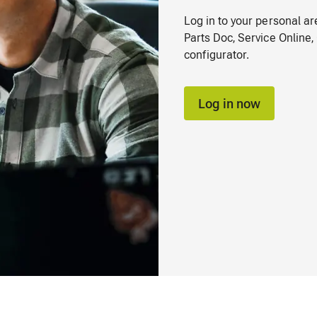
Log in to your personal a
Parts Doc, Service Onlin
configurator.
Log in now