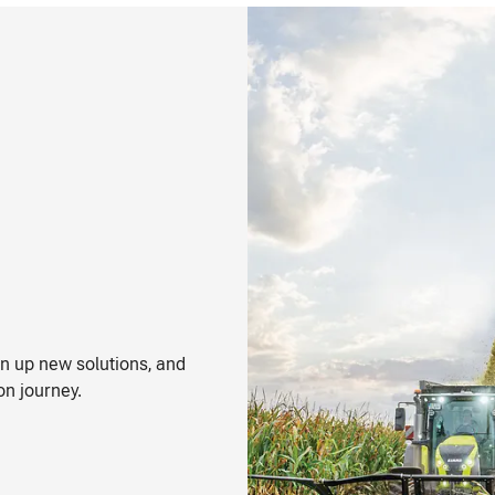
n up new solutions, and
on journey.