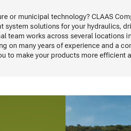
ture or municipal technology? CLAAS Co
t system solutions for your hydraulics, dr
nal team works across several locations i
ng on many years of experience and a con
ou to make your products more efficient 