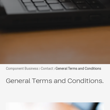
Component Business
Contact
General Terms and Conditions
General Terms and Conditions.