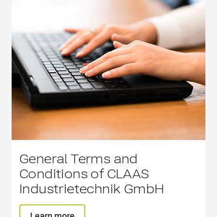
General Terms and
Conditions of CLAAS
Industrietechnik GmbH
Learn more