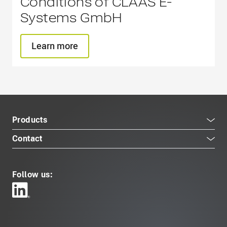
Conditions of CLAAS E-
Systems GmbH
Learn more
Products
Contact
Follow us: