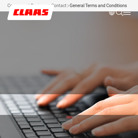
Skip to main content
Component Business
Contact
General Terms and Conditions