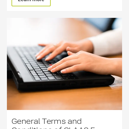
General Terms and