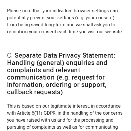
Please note that your individual browser settings can
potentially prevent your settings (e.g. your consent)
from being saved long-term and we shall ask you to
reconfirm your consent each time you visit our website.
C.
Separate Data Privacy Statement:
Handling (general) enquiries and
complaints and relevant
communication (e.g. request for
information, ordering or support,
callback requests)
This is based on our legitimate interest, in accordance
with Article 6(1f) GDPR, in the handling of the concerns
you have raised with us and for the processing and
pursuing of complaints as well as for communicating