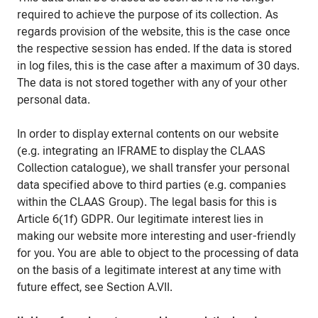
required to achieve the purpose of its collection. As
regards provision of the website, this is the case once
the respective session has ended. If the data is stored
in log files, this is the case after a maximum of 30 days.
The data is not stored together with any of your other
personal data.
In order to display external contents on our website
(e.g. integrating an IFRAME to display the CLAAS
Collection catalogue), we shall transfer your personal
data specified above to third parties (e.g. companies
within the CLAAS Group). The legal basis for this is
Article 6(1f) GDPR. Our legitimate interest lies in
making our website more interesting and user-friendly
for you. You are able to object to the processing of data
on the basis of a legitimate interest at any time with
future effect, see Section A.VII.