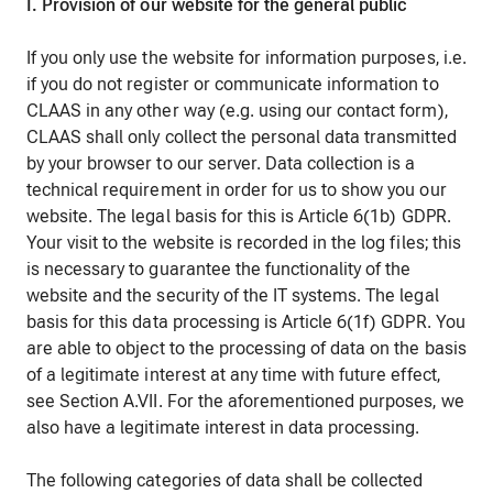
I. Provision of our website for the general public
If you only use the website for information purposes, i.e.
if you do not register or communicate information to
CLAAS in any other way (e.g. using our contact form),
CLAAS shall only collect the personal data transmitted
by your browser to our server. Data collection is a
technical requirement in order for us to show you our
website. The legal basis for this is Article 6(1b) GDPR.
Your visit to the website is recorded in the log files; this
is necessary to guarantee the functionality of the
website and the security of the IT systems. The legal
basis for this data processing is Article 6(1f) GDPR. You
are able to object to the processing of data on the basis
of a legitimate interest at any time with future effect,
see Section A.VII. For the aforementioned purposes, we
also have a legitimate interest in data processing.
The following categories of data shall be collected