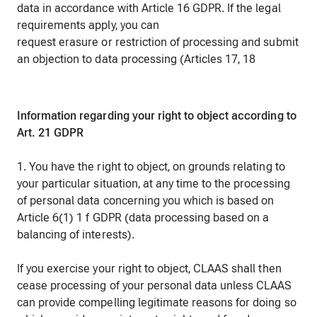
data in accordance with Article 16 GDPR. If the legal
requirements apply, you can
request erasure or restriction of processing and submit
an objection to data processing (Articles 17, 18
Information regarding your right to object according to
Art. 21 GDPR
1. You have the right to object, on grounds relating to
your particular situation, at any time to the processing
of personal data concerning you which is based on
Article 6(1) 1 f GDPR (data processing based on a
balancing of interests).
If you exercise your right to object, CLAAS shall then
cease processing of your personal data unless CLAAS
can provide compelling legitimate reasons for doing so