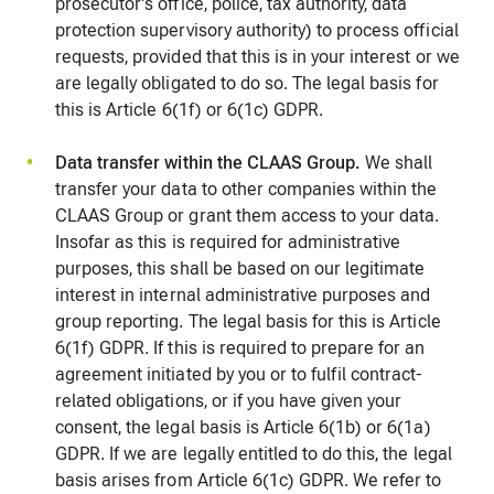
prosecutor's office, police, tax authority, data
protection supervisory authority) to process official
requests, provided that this is in your interest or we
are legally obligated to do so. The legal basis for
this is Article 6(1f) or 6(1c) GDPR.
Data transfer within the CLAAS Group.
We shall
transfer your data to other companies within the
CLAAS Group or grant them access to your data.
Insofar as this is required for administrative
purposes, this shall be based on our legitimate
interest in internal administrative purposes and
group reporting. The legal basis for this is Article
6(1f) GDPR. If this is required to prepare for an
agreement initiated by you or to fulfil contract-
related obligations, or if you have given your
consent, the legal basis is Article 6(1b) or 6(1a)
GDPR. If we are legally entitled to do this, the legal
basis arises from Article 6(1c) GDPR. We refer to