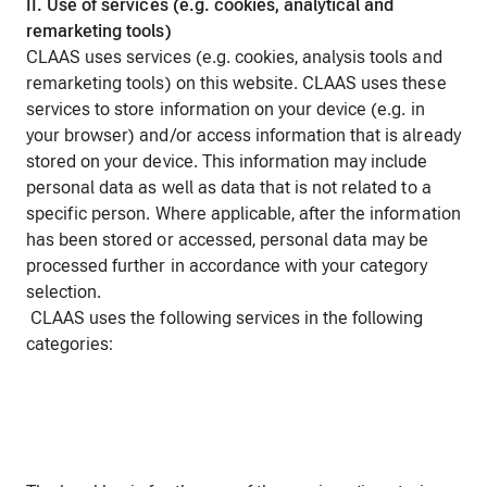
II. Use of services (e.g. cookies, analytical and
remarketing tools)
CLAAS uses services (e.g. cookies, analysis tools and
remarketing tools) on this website. CLAAS uses these
services to store information on your device (e.g. in
your browser) and/or access information that is already
stored on your device. This information may include
personal data as well as data that is not related to a
specific person. Where applicable, after the information
has been stored or accessed, personal data may be
processed further in accordance with your category
selection.
CLAAS uses the following services in the following
categories: