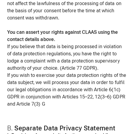
not affect the lawfulness of the processing of data on
the basis of your consent before the time at which
consent was withdrawn.
You can assert your rights against CLAAS using the
contact details above.
If you believe that data is being processed in violation
of data protection regulations, you have the right to
lodge a complaint with a data protection supervisory
authority of your choice. (Article 77 GDPR).
If you wish to exercise your data protection rights of the
data subject, we will process your data in order to fulfil
our legal obligations in accordance with Article 6(1c)
GDPR in conjunction with Articles 15–22, 12(3–6) GDPR
and Article 7(3) G
B.
S
eparate Data Privacy Statement