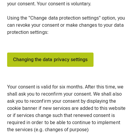
your consent. Your consent is voluntary.
Using the "Change data protection settings" option, you
can revoke your consent or make changes to your data
protection settings:
Changing the data privacy settings
Your consent is valid for six months. After this time, we
shall ask you to reconfirm your consent. We shall also
ask you to reconfirm your consent by displaying the
cookie banner if new services are added to this website
or if services change such that renewed consent is
required in order to be able to continue to implement
the services (e.g. changes of purpose)