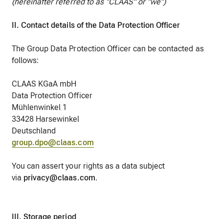
(hereinafter referred to as "CLAAS" or "we")
II. Contact details of the Data Protection Officer
The Group Data Protection Officer can be contacted as
follows:
CLAAS KGaA mbH
Data Protection Officer
Mühlenwinkel 1
33428 Harsewinkel
Deutschland
group.dpo@claas.com
You can assert your rights as a data subject
via
privacy@claas.com
.
III. Storage period