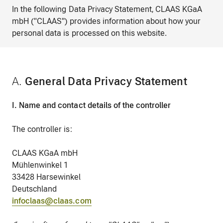
In the following Data Privacy Statement, CLAAS KGaA
mbH ("CLAAS") provides information about how your
personal data is processed on this website.
A.
General Data Privacy Statement
I. Name and contact details of the controller
The controller is:
CLAAS KGaA mbH
Mühlenwinkel 1
33428 Harsewinkel
Deutschland
infoclaas@claas.com