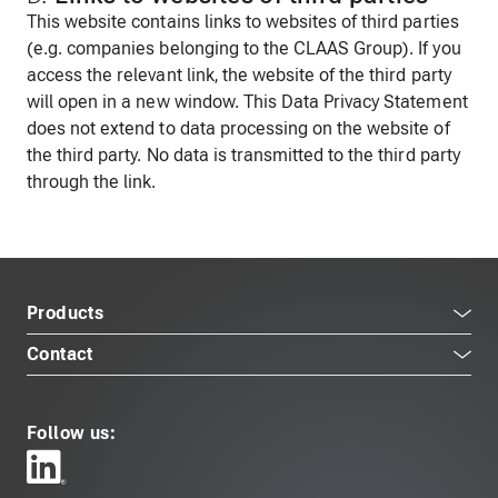
This website contains links to websites of third parties
(e.g. companies belonging to the CLAAS Group). If you
access the relevant link, the website of the third party
will open in a new window. This Data Privacy Statement
does not extend to data processing on the website of
the third party. No data is transmitted to the third party
through the link.
Products
Contact
Follow us: