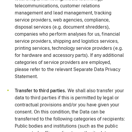
telecommunications, customer relations
management and lead management, tracking
service providers, web agencies, compliance,
disposal services (e.g. document shredders),
companies who perform analyses for us, financial
service providers, shipping and logistics services,
printing services, technology service providers (e.g.
for hardware and accessory parts). If any additional
categories of service providers are employed,
please refer to the relevant Separate Data Privacy
Statement.
Transfer to third parties.
We shall also transfer your
data to third parties if this is permitted by legal or
contractual provisions and/or you have given your
consent. On this condition, the Data can be
transferred to the following categories of recipients:
Public bodies and institutions (such as the public