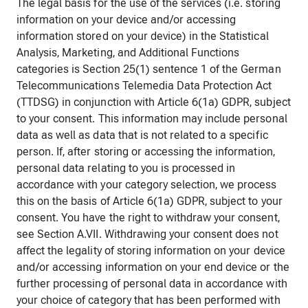
The legal basis for the use of the services (i.e. storing
information on your device and/or accessing
information stored on your device) in the Statistical
Analysis, Marketing, and Additional Functions
categories is Section 25(1) sentence 1 of the German
Telecommunications Telemedia Data Protection Act
(TTDSG) in conjunction with Article 6(1a) GDPR, subject
to your consent. This information may include personal
data as well as data that is not related to a specific
person. If, after storing or accessing the information,
personal data relating to you is processed in
accordance with your category selection, we process
this on the basis of Article 6(1a) GDPR, subject to your
consent. You have the right to withdraw your consent,
see Section A.VII. Withdrawing your consent does not
affect the legality of storing information on your device
and/or accessing information on your end device or the
further processing of personal data in accordance with
your choice of category that has been performed with