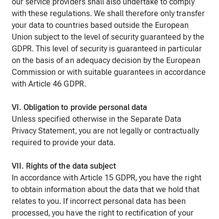
our service providers shall also undertake to comply
with these regulations. We shall therefore only transfer
your data to countries based outside the European
Union subject to the level of security guaranteed by the
GDPR. This level of security is guaranteed in particular
on the basis of an adequacy decision by the European
Commission or with suitable guarantees in accordance
with Article 46 GDPR.
VI. Obligation to provide personal data
Unless specified otherwise in the Separate Data
Privacy Statement, you are not legally or contractually
required to provide your data.
VII. Rights of the data subject
In accordance with Article 15 GDPR, you have the right
to obtain information about the data that we hold that
relates to you. If incorrect personal data has been
processed, you have the right to rectification of your