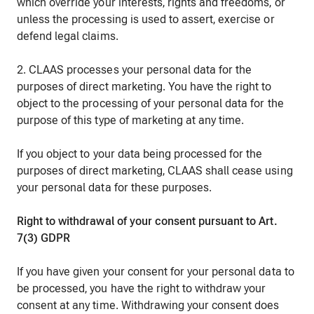
which override your interests, rights and freedoms, or
unless the processing is used to assert, exercise or
defend legal claims.
2. CLAAS processes your personal data for the
purposes of direct marketing. You have the right to
object to the processing of your personal data for the
purpose of this type of marketing at any time.
If you object to your data being processed for the
purposes of direct marketing, CLAAS shall cease using
your personal data for these purposes.
Right to withdrawal of your consent pursuant to Art.
7(3) GDPR
If you have given your consent for your personal data to
be processed, you have the right to withdraw your
consent at any time. Withdrawing your consent does