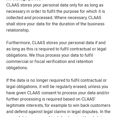
CLAAS stores your personal data only for as long as
necessary in order to fulfil the purpose for which it is
collected and processed. Where necessary, CLAAS
shall store your data for the duration of the business
relationship.
Furthermore, CLAAS stores your personal data if and
as long as this is required to fulfil contractual or legal
obligations. We thus process your data to fulfil
commercial or fiscal verification and retention
obligations.
If the data is no longer required to fulfil contractual or
legal obligations, it will be regularly erased, unless you
have given CLAAS consent to process your data and/or
further processing is required based on CLAAS'
legitimate interests, for example to win back customers
and defend against legal claims in legal disputes. In the