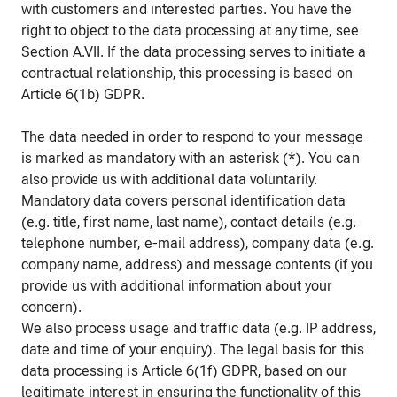
with customers and interested parties. You have the
right to object to the data processing at any time, see
Section A.VII. If the data processing serves to initiate a
contractual relationship, this processing is based on
Article 6(1b) GDPR.
The data needed in order to respond to your message
is marked as mandatory with an asterisk (*). You can
also provide us with additional data voluntarily.
Mandatory data covers personal identification data
(e.g. title, first name, last name), contact details (e.g.
telephone number, e-mail address), company data (e.g.
company name, address) and message contents (if you
provide us with additional information about your
concern).
We also process usage and traffic data (e.g. IP address,
date and time of your enquiry). The legal basis for this
data processing is Article 6(1f) GDPR, based on our
legitimate interest in ensuring the functionality of this