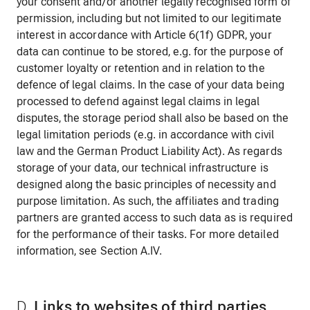
your consent and/or another legally recognised form of
permission, including but not limited to our legitimate
interest in accordance with Article 6(1f) GDPR, your
data can continue to be stored, e.g. for the purpose of
customer loyalty or retention and in relation to the
defence of legal claims. In the case of your data being
processed to defend against legal claims in legal
disputes, the storage period shall also be based on the
legal limitation periods (e.g. in accordance with civil
law and the German Product Liability Act). As regards
storage of your data, our technical infrastructure is
designed along the basic principles of necessity and
purpose limitation. As such, the affiliates and trading
partners are granted access to such data as is required
for the performance of their tasks. For more detailed
information, see Section A.IV.
D.
Links to websites of third parties