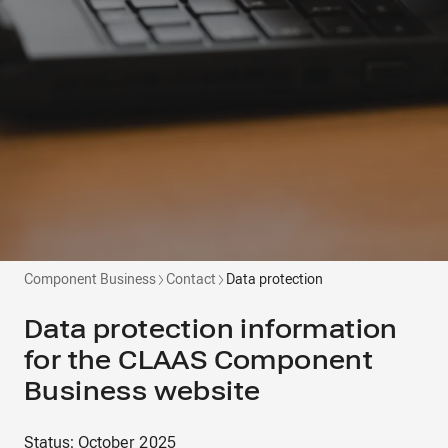
Component Business
Contact
Data protection
Data protection information
for the CLAAS Component
Business website
Status: October 2025