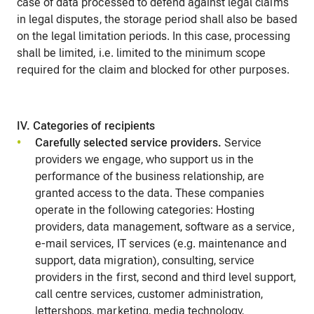
case of data processed to defend against legal claims
in legal disputes, the storage period shall also be based
on the legal limitation periods. In this case, processing
shall be limited, i.e. limited to the minimum scope
required for the claim and blocked for other purposes.
IV. Categories of recipients
Carefully selected service providers.
Service
providers we engage, who support us in the
performance of the business relationship, are
granted access to the data. These companies
operate in the following categories: Hosting
providers, data management, software as a service,
e-mail services, IT services (e.g. maintenance and
support, data migration), consulting, service
providers in the first, second and third level support,
call centre services, customer administration,
lettershops, marketing, media technology,