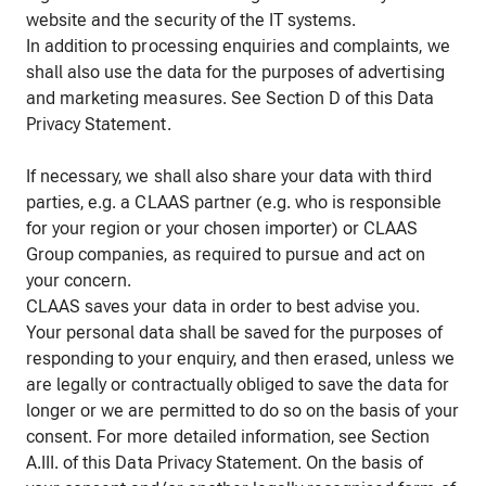
website and the security of the IT systems.
In addition to processing enquiries and complaints, we
shall also use the data for the purposes of advertising
and marketing measures. See Section D of this Data
Privacy Statement.
If necessary, we shall also share your data with third
parties, e.g. a CLAAS partner (e.g. who is responsible
for your region or your chosen importer) or CLAAS
Group companies, as required to pursue and act on
your concern.
CLAAS saves your data in order to best advise you.
Your personal data shall be saved for the purposes of
responding to your enquiry, and then erased, unless we
are legally or contractually obliged to save the data for
longer or we are permitted to do so on the basis of your
consent. For more detailed information, see Section
A.III. of this Data Privacy Statement. On the basis of