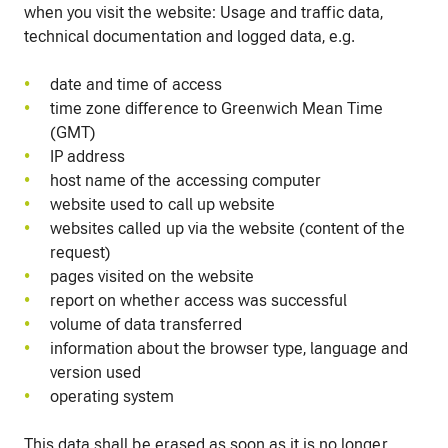
when you visit the website: Usage and traffic data,
technical documentation and logged data, e.g.
date and time of access
time zone difference to Greenwich Mean Time
(GMT)
IP address
host name of the accessing computer
website used to call up website
websites called up via the website (content of the
request)
pages visited on the website
report on whether access was successful
volume of data transferred
information about the browser type, language and
version used
operating system
This data shall be erased as soon as it is no longer