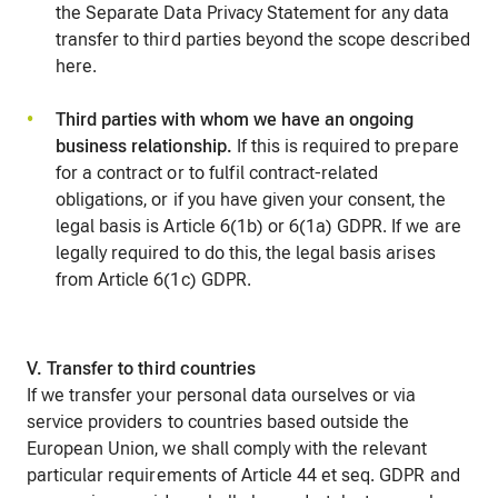
the Separate Data Privacy Statement for any data
transfer to third parties beyond the scope described
here.
Third parties with whom we have an ongoing
business relationship.
If this is required to prepare
for a contract or to fulfil contract-related
obligations, or if you have given your consent, the
legal basis is Article 6(1b) or 6(1a) GDPR. If we are
legally required to do this, the legal basis arises
from Article 6(1c) GDPR.
V. Transfer to third countries
If we transfer your personal data ourselves or via
service providers to countries based outside the
European Union, we shall comply with the relevant
particular requirements of Article 44 et seq. GDPR and