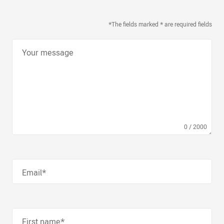
*The fields marked * are required fields
Your message
0
/
2000
Email*
First name*