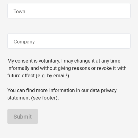
Town
Company
My consent is voluntary. I may change it at any time
informally and without giving reasons or revoke it with
future effect (e.g. by email³).
You can find more information in our data privacy
statement (see footer).
Submit