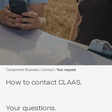
Component Business
Contact
Your request
How to contact CLAAS.
Your questions.