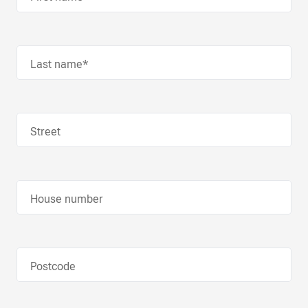
Last name*
Street
House number
Postcode