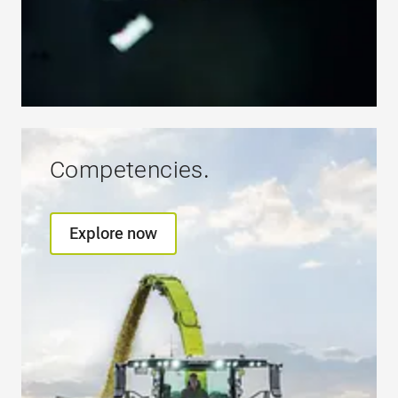
Competencies.
Explore now