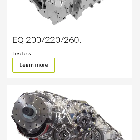
EQ 200/220/260.
Tractors.​
Learn more