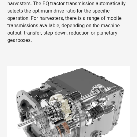
harvesters. The EQ tractor transmission automatically
selects the optimum drive ratio for the specific
operation. For harvesters, there is a range of mobile
transmissions available, depending on the machine
output: transfer, step-down, reduction or planetary
gearboxes.