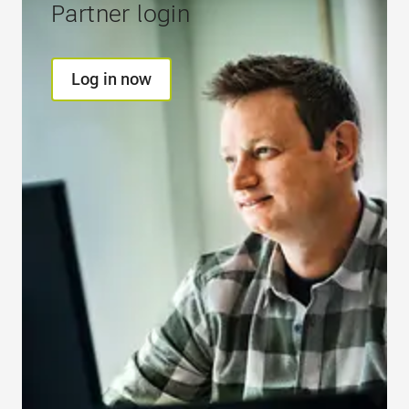
Partner login
Log in now