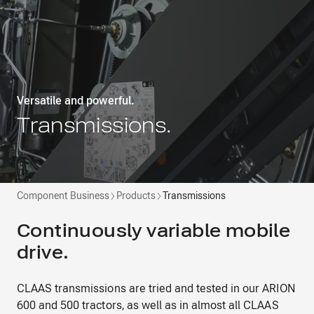
Versatile and powerful.
Transmissions.
Component Business
Products
Transmissions
Continuously variable mobile
drive.
CLAAS transmissions are tried and tested in our ARION
600 and 500 tractors, as well as in almost all CLAAS