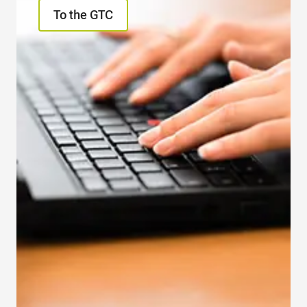
To the GTC