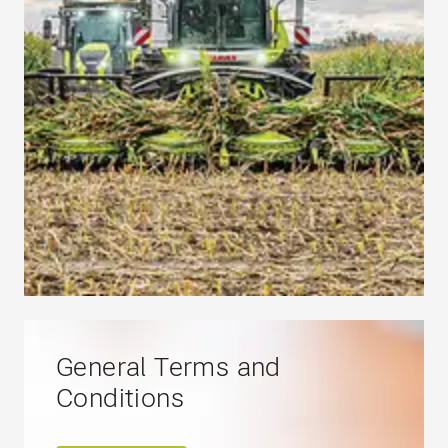
General Terms and
Conditions