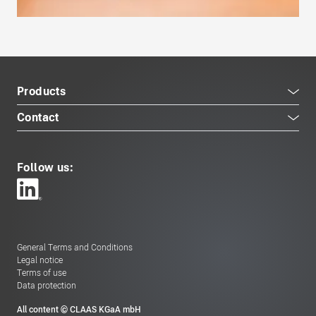
Products
Contact
Follow us:
General Terms and Conditions
Legal notice
Terms of use
Data protection
All content © CLAAS KGaA mbH