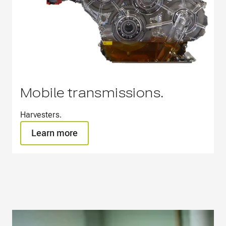
Mobile transmissions.
Harvesters.​
Learn more