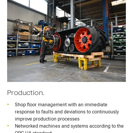
Production.
Shop floor management with an immediate
response to faults and deviations to continuously
improve production processes
Networked machines and systems according to the