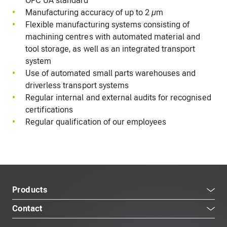
OPC UA standard
Manufacturing accuracy of up to 2 µm
Flexible manufacturing systems consisting of
machining centres with automated material and
tool storage, as well as an integrated transport
system
Use of automated small parts warehouses and
driverless transport systems
Regular internal and external audits for recognised
certifications
Regular qualification of our employees
Products
Contact