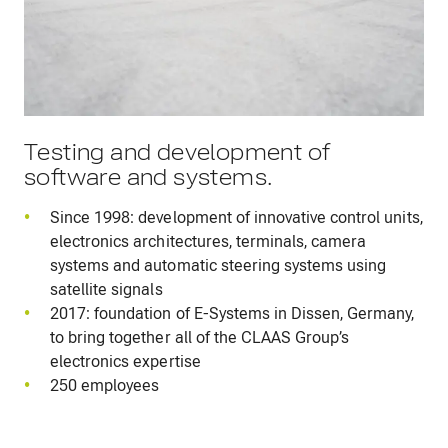
Testing and development of
software and systems.
Since 1998: development of innovative control units,
electronics architectures, terminals, camera
systems and automatic steering systems using
satellite signals
2017: foundation of E-Systems in Dissen, Germany,
to bring together all of the CLAAS Group’s
electronics expertise
250 employees