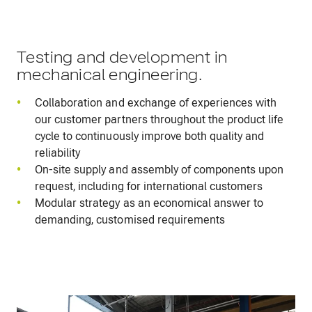
Testing and development in
mechanical engineering.
Collaboration and exchange of experiences with
our customer partners throughout the product life
cycle to continuously improve both quality and
reliability
On-site supply and assembly of components upon
request, including for international customers
Modular strategy as an economical answer to
demanding, customised requirements