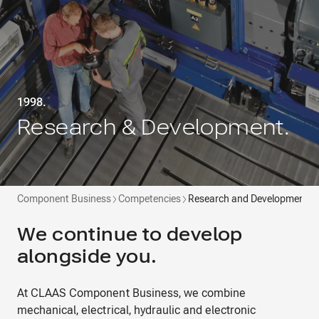
1998.
Research & Development.
Component Business
Competencies
Research and Development
We continue to develop
alongside you.
At CLAAS Component Business, we combine
mechanical, electrical, hydraulic and electronic