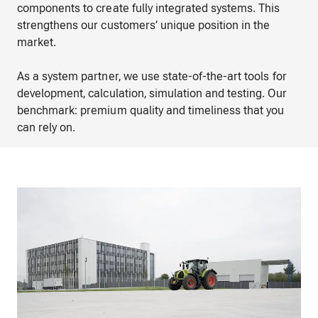
components to create fully integrated systems. This
strengthens our customers’ unique position in the
market.
As a system partner, we use state-of-the-art tools for
development, calculation, simulation and testing. Our
benchmark: premium quality and timeliness that you
can rely on.