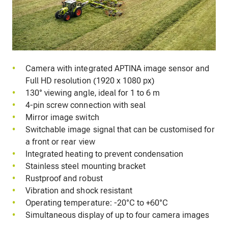
Camera with integrated APTINA image sensor and
Full HD resolution (1920 x 1080 px)
130° viewing angle, ideal for 1 to 6 m
4-pin screw connection with seal
Mirror image switch
Switchable image signal that can be customised for
a front or rear view
Integrated heating to prevent condensation
Stainless steel mounting bracket
Rustproof and robust
Vibration and shock resistant
Operating temperature: -20°C to +60°C
Simultaneous display of up to four camera images