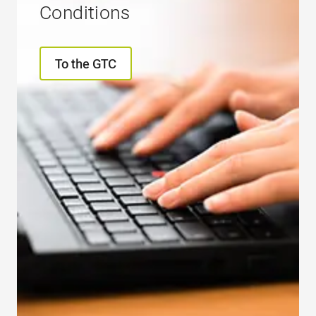
Conditions
To the GTC