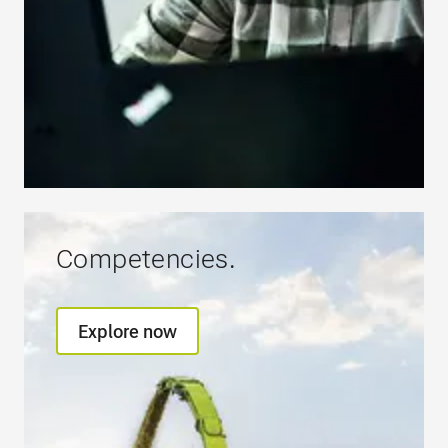
Competencies.
Explore now