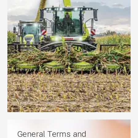
General Terms and