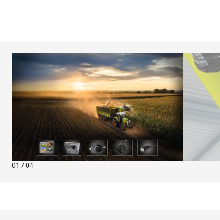
01 / 04