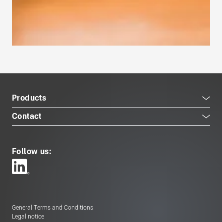
Products
Contact
Follow us:
General Terms and Conditions
Legal notice