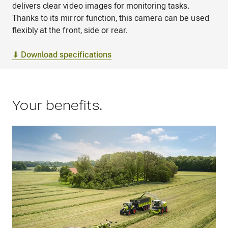
delivers clear video images for monitoring tasks.
Thanks to its mirror function, this camera can be used
flexibly at the front, side or rear.
⬇ Download specifications
Your benefits.