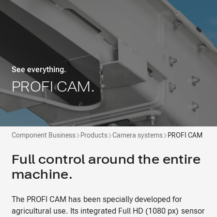
See everything.
PROFI CAM.
Component Business
Products
Camera systems
PROFI CAM
Full control around the entire
machine.
The PROFI CAM has been specially developed for
agricultural use. Its integrated Full HD (1080 px) sensor