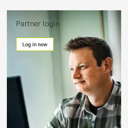
Partner login
Log in now