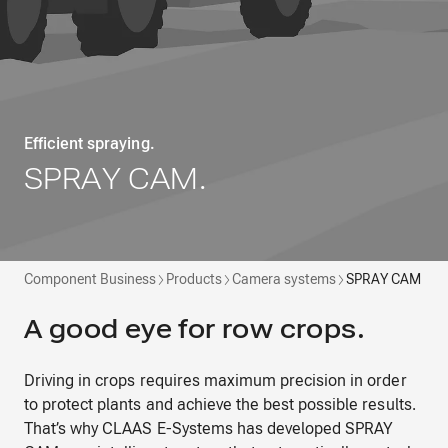
Efficient spraying.
SPRAY CAM.
Component Business
Products
Camera systems
SPRAY CAM
A good eye for row crops.
Driving in crops requires maximum precision in order
to protect plants and achieve the best possible results.
That’s why CLAAS E-Systems has developed SPRAY