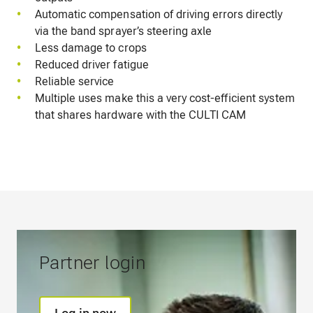
Automatic compensation of driving errors directly
via the band sprayer’s steering axle
Less damage to crops
Reduced driver fatigue
Reliable service
Multiple uses make this a very cost-efficient system
that shares hardware with the CULTI CAM
Partner login