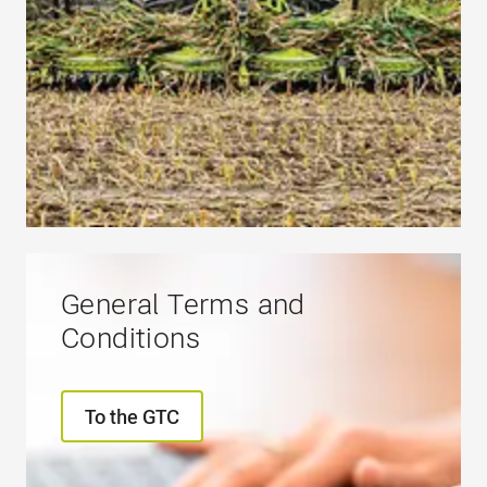
General Terms and
Conditions
To the GTC