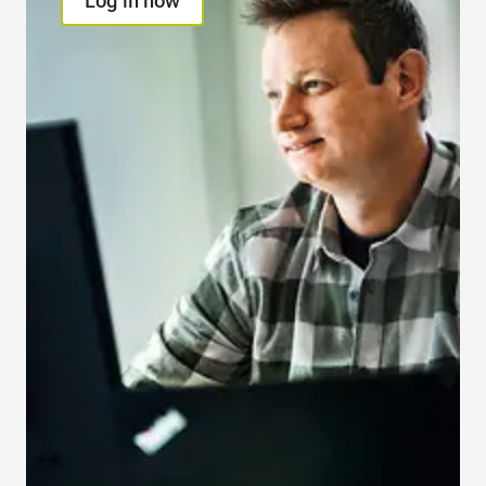
Log in now