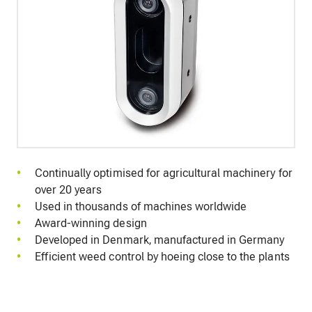
Continually optimised for agricultural machinery for
over 20 years
Used in thousands of machines worldwide
Award-winning design
Developed in Denmark, manufactured in Germany
Efficient weed control by hoeing close to the plants