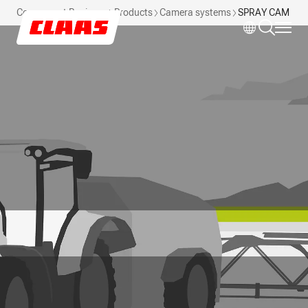
Skip to main content
Component Business
Products
Camera systems
SPRAY CAM