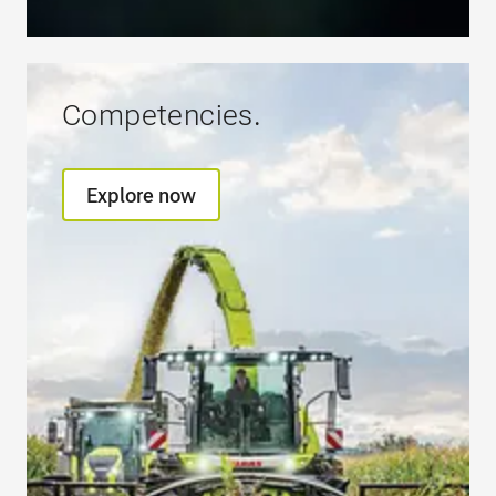
Competencies.
Explore now