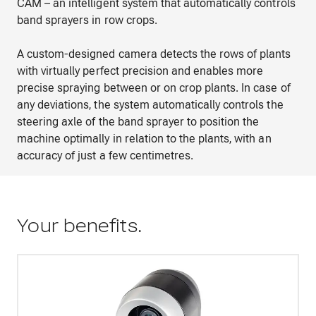
CAM – an intelligent system that automatically controls
band sprayers in row crops.
A custom-designed camera detects the rows of plants
with virtually perfect precision and enables more
precise spraying between or on crop plants. In case of
any deviations, the system automatically controls the
steering axle of the band sprayer to position the
machine optimally in relation to the plants, with an
accuracy of just a few centimetres.
Your benefits.