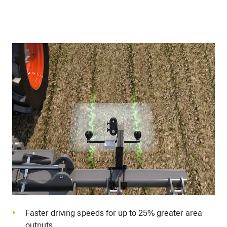
Faster driving speeds for up to 25% greater area
outputs